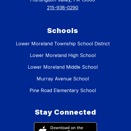
215-938-0290
Schools
Lower Moreland Township School District
Lower Moreland High School
Lower Moreland Middle School
Murray Avenue School
Pine Road Elementary School
Stay Connected