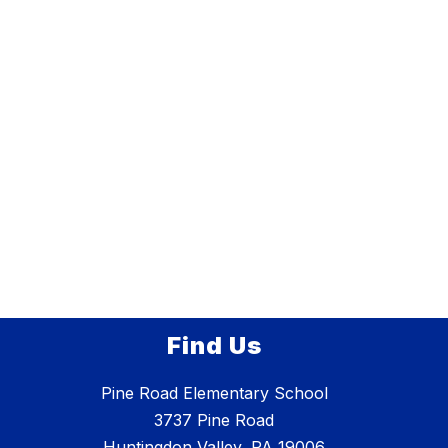
Find Us
Pine Road Elementary School
3737 Pine Road
Huntingdon Valley, PA 19006