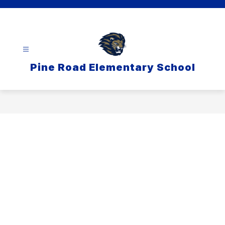
Skip
to
content
Pine Road Elementary School