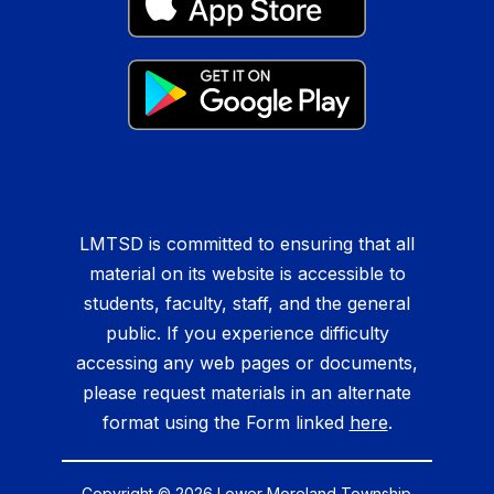
LMTSD is committed to ensuring that all
material on its website is accessible to
students, faculty, staff, and the general
public. If you experience difficulty
accessing any web pages or documents,
please request materials in an alternate
format using the Form linked
here
.
Copyright © 2026 Lower Moreland Township