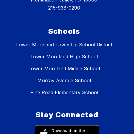
215-938-0290
Schools
Lower Moreland Township School District
Lower Moreland High School
Lower Moreland Middle School
Murray Avenue School
Pine Road Elementary School
Stay Connected