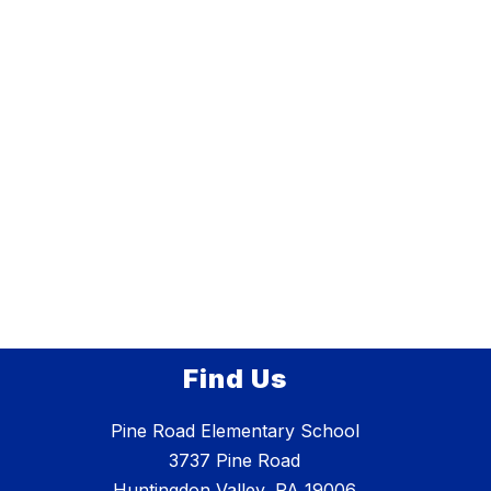
Find Us
Pine Road Elementary School
3737 Pine Road
Huntingdon Valley, PA 19006