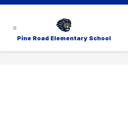
Skip
to
content
Pine Road Elementary School