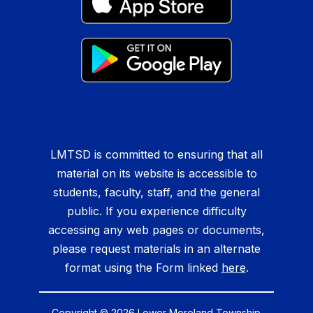
LMTSD is committed to ensuring that all
material on its website is accessible to
students, faculty, staff, and the general
public. If you experience difficulty
accessing any web pages or documents,
please request materials in an alternate
format using the Form linked
here
.
Copyright © 2026 Lower Moreland Township